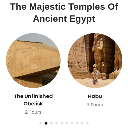
The Majestic Temples Of
Ancient Egypt
Habu
Abu Simple
3 Tours
2 Tours