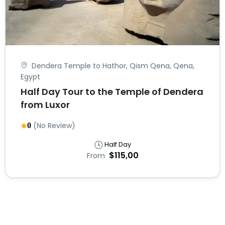
Dendera Temple to Hathor, Qism Qena, Qena,
Egypt
Half Day Tour to the Temple of Dendera
from Luxor
(No Review)
0
Half Day
$115,00
From