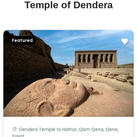
Temple of Dendera
Featured
Dendera Temple to Hathor, Qism Qena, Qena,
Egypt