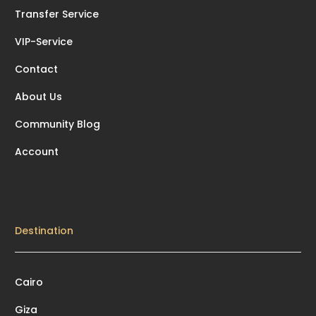
Transfer Service
VIP-Service
Contact
About Us
Community Blog
Account
Destination
Cairo
Giza