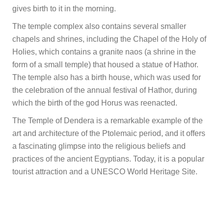
gives birth to it in the morning.
The temple complex also contains several smaller
chapels and shrines, including the Chapel of the Holy of
Holies, which contains a granite naos (a shrine in the
form of a small temple) that housed a statue of Hathor.
The temple also has a birth house, which was used for
the celebration of the annual festival of Hathor, during
which the birth of the god Horus was reenacted.
The Temple of Dendera is a remarkable example of the
art and architecture of the Ptolemaic period, and it offers
a fascinating glimpse into the religious beliefs and
practices of the ancient Egyptians. Today, it is a popular
tourist attraction and a UNESCO World Heritage Site.