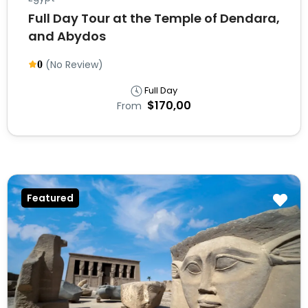
Full Day Tour at the Temple of Dendara,
and Abydos
(No Review)
0
Full Day
$170,00
From
Featured