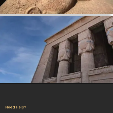
Need Help?