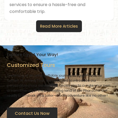
services to ensure a hassle-free and
comfortable trip.
Read More Articles
Explore Egypt Your Way!
Customized Tours
Dreaming of an unforgettable journey to Egypt? Look no
further! At Amwaj Tour, we’re thrilled to introduce our
personalized tour service that allows you to create your own
dream itinerary in the captivating land of the Pharaohs. Get
ready to embark on a tailor-made adventure like no other!
Contact Us Now