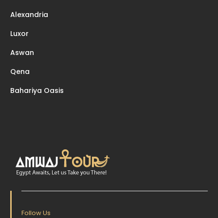
Alexandria
Luxor
Aswan
Qena
Bahariya Oasis
Follow Us