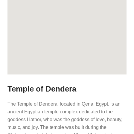
Temple of Dendera
The Temple of Dendera, located in Qena, Egypt, is an
ancient Egyptian temple complex dedicated to the
goddess Hathor, who was the goddess of love, beauty,
music, and joy. The temple was built during the