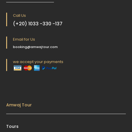
Call Us
(+20) 1033 -330 -137
Email for Us
booking@amwajtour.com
we accept your payments
Amwaj Tour
Tours