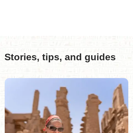
Stories, tips, and guides