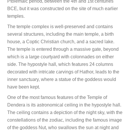
Ptolemaic period, between the 4th and 1st centuries
BCE, but it was constructed on the site of much earlier
temples.
The temple complex is well-preserved and contains
several structures, including the main temple, a birth
house, a Coptic Christian church, and a sacred lake.
The temple is entered through a massive gate, beyond
which is a large courtyard with colonnades on either
side. The hypostyle hall, which features 24 columns
decorated with intricate carvings of Hathor, leads to the
inner sanctuary, where a statue of the goddess would
have been kept.
One of the most famous features of the Temple of
Dendera is its astronomical ceiling in the hypostyle hall.
The ceiling contains a depiction of the night sky, with the
constellations of the zodiac, including the famous image
of the goddess Nut, who swallows the sun at night and