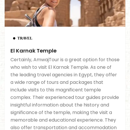
TRAVEL
El Karnak Temple
Certainly, AmwajTour is a great option for those
who wish to visit El Karnak Temple. As one of
the leading travel agencies in Egypt, they offer
a wide range of tours and packages that
include visits to this magnificent temple
complex. Their experienced tour guides provide
insightful information about the history and
significance of the temple, making the visit a
memorable and educational experience. They
also offer transportation and accommodation